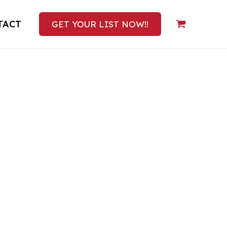
TACT
GET YOUR LIST NOW!!