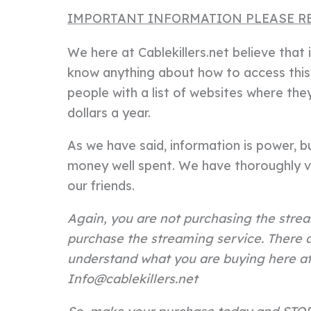
IMPORTANT INFORMATION PLEASE R
We here at Cablekillers.net believe tha
know anything about how to access this 
people with a list of websites where th
dollars a year.
As we have said, information is power, but
money well spent. We have thoroughly v
our friends.
Again, you are not purchasing the strea
purchase the streaming service. There a
understand what you are buying here at 
Info@cablekillers.net