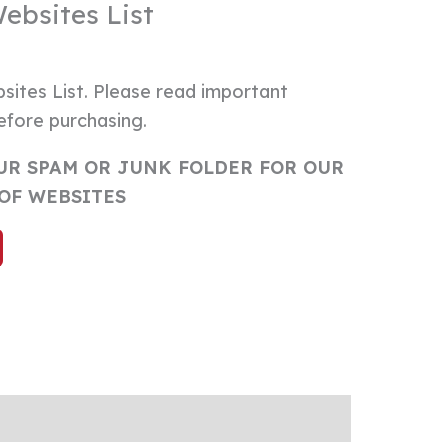
Websites List
sites List. Please read important
efore purchasing.
UR SPAM OR JUNK FOLDER FOR OUR
 OF WEBSITES