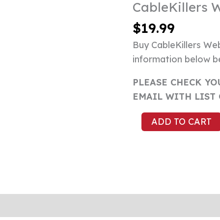
CableKillers 
CableKillers
Websites
$
19.99
List
Buy CableKillers Web
quantity
information below b
PLEASE CHECK YO
EMAIL WITH LIST
ADD TO CART