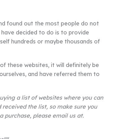
and found out the most people do not
 have decided to do is to provide
urself hundreds or maybe thousands of
f these websites, it will definitely be
urselves, and have referred them to
uying a list of websites where you can
received the list, so make sure you
a purchase, please email us at.