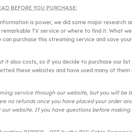
EAD BEFORE YOU PURCHASE:
t information is power, we did some major research 
remarkable TV service or where to find it. What we
ey can purchase this streaming service and save yo
 it also costs, so if you decide to purchase our list o
etted these websites and have used many of them o
ming service through our website, but you will be b
re no refunds once you have placed your order and 
our website. If you have questions before making 