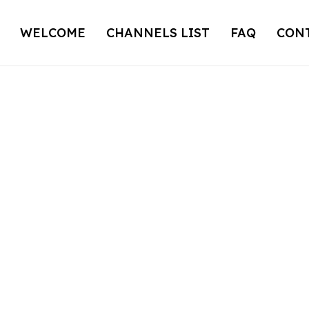
WELCOME
CHANNELS LIST
FAQ
CON