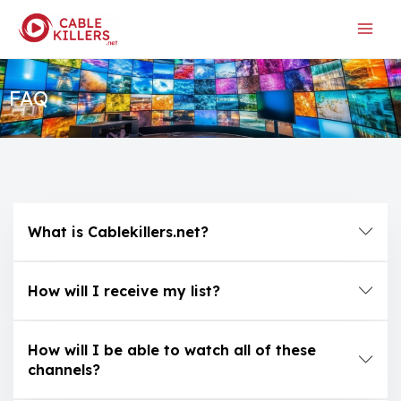
Skip
to
content
FAQ
What is Cablekillers.net?
How will I receive my list?
How will I be able to watch all of these
channels?