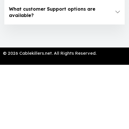
What customer Support options are
available?
© 2026 Cablekillers.net. All Rights Reserved.